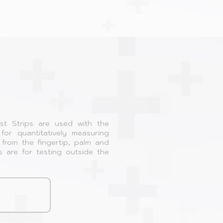
st Strips are used with the
or quantitatively measuring
from the fingertip, palm and
s are for testing outside the