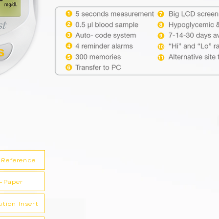
 Reference
-Paper
ution Insert