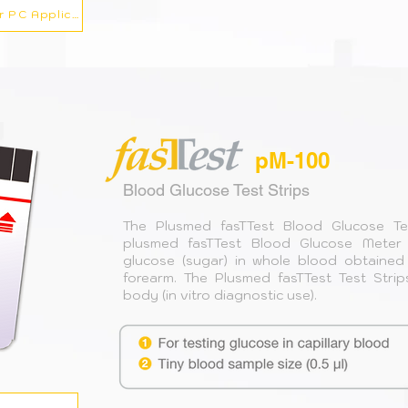
Fasttest Blood Pressure Monitor PC Application
pM-100
Blood Glucose Test Strips
The Plusmed fasTTest Blood Glucose Te
plusmed fasTTest Blood Glucose Meter f
glucose (sugar) in whole blood obtained 
forearm. The Plusmed fasTTest Test Strip
body (in vitro diagnostic use).