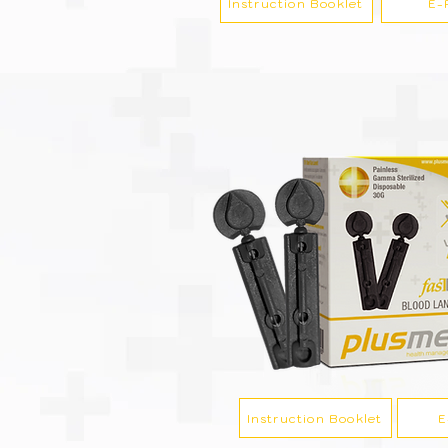
Instruction Booklet
E-
Instruction Booklet
E