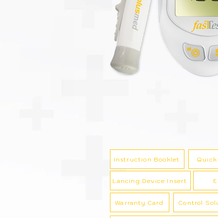
Instruction Booklet
Quick
Lancing Device Insert
E
Warranty Card
Control Sol