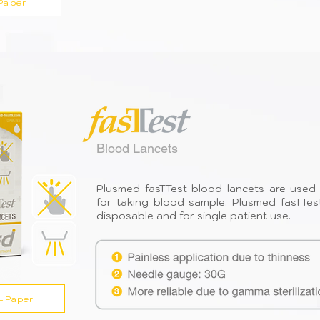
Paper
Blood Lancets
Plusmed fasTTest blood lancets are used 
for taking blood sample. Plusmed fasTTes
disposable and for single patient use.
-Paper