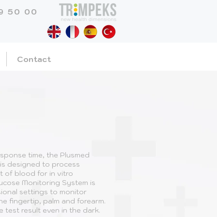
9 50 00
Contact
esponse time, the Plusmed
is designed to process
t of blood for in vitro
lucose Monitoring System is
ional settings to monitor
e fingertip, palm and forearm.
 test result even in the dark.