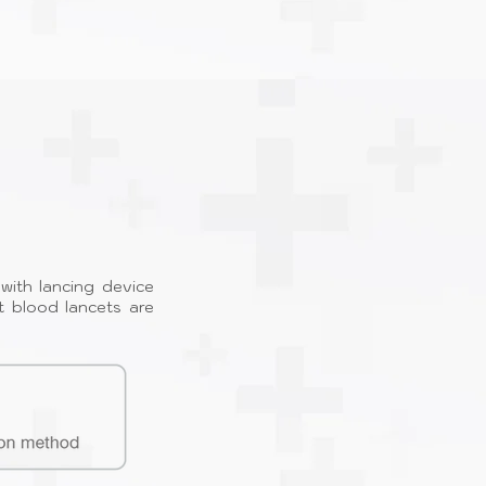
with lancing device
t blood lancets are