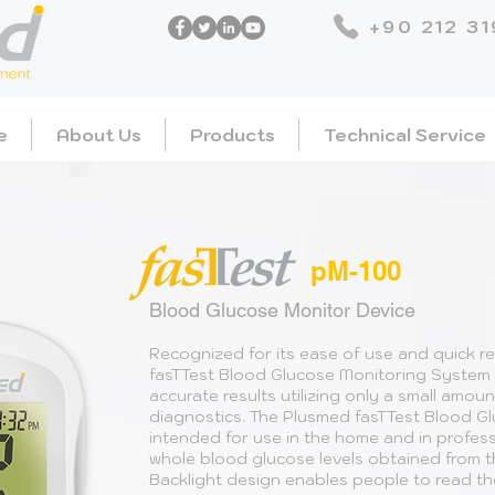
+90 212 31
e
About Us
Products
Technical Service
pM-100
Blood Glucose Monitor Device
Recognized for its ease of use and quick r
fasTTest Blood Glucose Monitoring System 
accurate results utilizing only a small amoun
diagnostics. The Plusmed fasTTest Blood G
intended for use in the home and in profess
whole blood glucose levels obtained from th
Backlight design enables people to read the