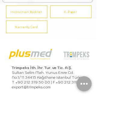
Instruction Booklet
E-Paper
Warranty Card
Trimpeks İth. İhr. Tur. ve Tic. A.Ş.
Sultan Selim Mah. Yunus Emre Cd.
No:1/11 34415 Kağıthane Istanbul Türkiye
T
+90 212 319 50 00
| F
+90 212 319 50 50
export@trimpeks.co
m