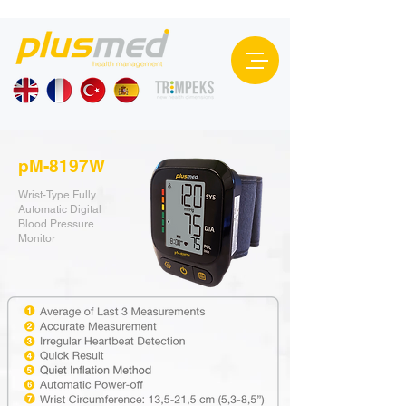
pM-8197W
Wrist-Type Fully
Automatic Digital
Blood Pressure
Monitor